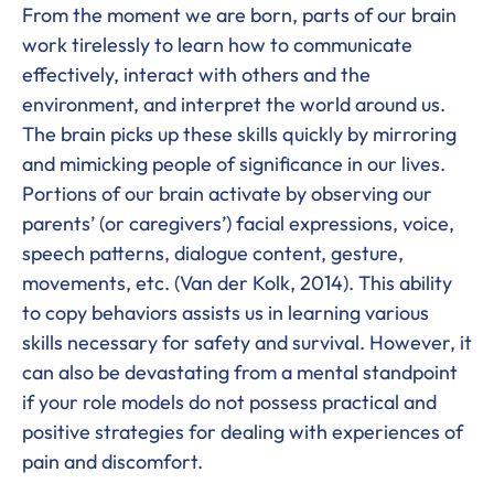
From the moment we are born, parts of our brain
work tirelessly to learn how to communicate
effectively, interact with others and the
environment, and interpret the world around us.
The brain picks up these skills quickly by mirroring
and mimicking people of significance in our lives.
Portions of our brain activate by observing our
parents’ (or caregivers’) facial expressions, voice,
speech patterns, dialogue content, gesture,
movements, etc. (Van der Kolk, 2014). This ability
to copy behaviors assists us in learning various
skills necessary for safety and survival. However, it
can also be devastating from a mental standpoint
if your role models do not possess practical and
positive strategies for dealing with experiences of
pain and discomfort.