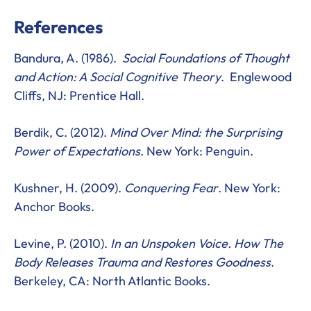
References
Bandura, A. (1986).
Social Foundations of Thought
and Action: A Social Cognitive Theory
. Englewood
Cliffs, NJ: Prentice Hall.
Berdik, C. (2012).
Mind Over Mind: the Surprising
Power of Expectations
. New York: Penguin.
Kushner, H. (2009).
Conquering Fear
. New York:
Anchor Books.
Levine, P. (2010).
In an Unspoken Voice. How The
Body Releases Trauma and Restores Goodness
.
Berkeley, CA: North Atlantic Books.