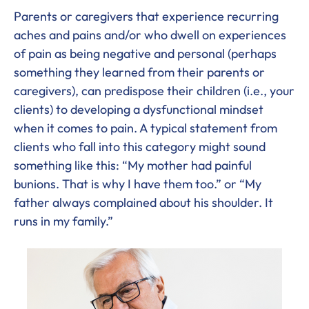
Parents or caregivers that experience recurring
aches and pains and/or who dwell on experiences
of pain as being negative and personal (perhaps
something they learned from their parents or
caregivers), can predispose their children (i.e., your
clients) to developing a dysfunctional mindset
when it comes to pain. A typical statement from
clients who fall into this category might sound
something like this: “My mother had painful
bunions. That is why I have them too.” or “My
father always complained about his shoulder. It
runs in my family.”