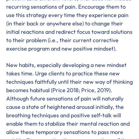
recurring sensations of pain. Encourage them to
use this strategy every time they experience pain
(in their back or anywhere else) to change their
initial reactions and redirect focus toward solutions
to their problem (i.e., their current corrective
exercise program and new positive mindset).
New habits, especially developing a new mindset
takes time. Urge clients to practice these new
techniques faithfully until their new way of thinking
becomes habitual (Price 2018; Price, 2019).
Although future sensations of pain will naturally
cause a state of heightened arousal initially, the
breathing techniques and positive self-talk will
enable them to stabilize their mental reaction and
allow these temporary sensations to pass more