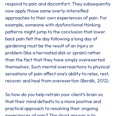
respond to pain and discomfort. They subsequently
now apply those same overly-intensified
approaches to their own experiences of pain. For
example, someone with dysfunctional thinking
patterns might jump to the conclusion that lower
back pain felt the day following a long day of
gardening must be the result of an injury or
problem (like a herniated disk or sprain) rather
than the fact that they have simply overexerted
themselves. Such mental overreactions to physical
sensations of pain affect one’s ability to relax, rest,
recover and heal from overexertion (Berdik, 2012).
So how do you help retrain your client’s brain so
that their mind defaults to a more positive and
practical approach to resolving their ongoing
experiences of pain? The short answer is to