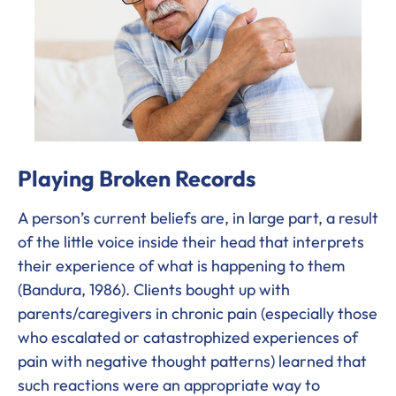
Playing Broken Records
A person’s current beliefs are, in large part, a result
of the little voice inside their head that interprets
their experience of what is happening to them
(Bandura, 1986). Clients bought up with
parents/caregivers in chronic pain (especially those
who escalated or catastrophized experiences of
pain with negative thought patterns) learned that
such reactions were an appropriate way to