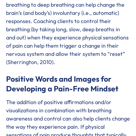
breathing to deep breathing can help change the
brain’s (and body’s) involuntary (i.e., automatic)
responses. Coaching clients to control their
breathing (by taking long, slow, deep breaths in
and out) when they experience physical sensations
of pain can help them trigger a change in their
nervous system and allow their system to “reset”
(Sherrington, 2010).
Positive Words and Images for
Developing a Pain-Free Mindset
The addition of positive affirmations and/or
visualizations in combination with breathing
awareness and control can also help clients change
the way they experience pain. If physical
sensations of pain produce thoughts that typically