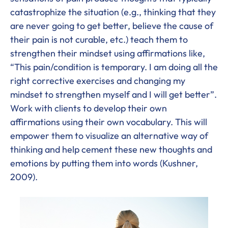
catastrophize the situation (e.g., thinking that they
are never going to get better, believe the cause of
their pain is not curable, etc.) teach them to
strengthen their mindset using affirmations like,
“This pain/condition is temporary. I am doing all the
right corrective exercises and changing my
mindset to strengthen myself and I will get better”.
Work with clients to develop their own
affirmations using their own vocabulary. This will
empower them to visualize an alternative way of
thinking and help cement these new thoughts and
emotions by putting them into words (Kushner,
2009).