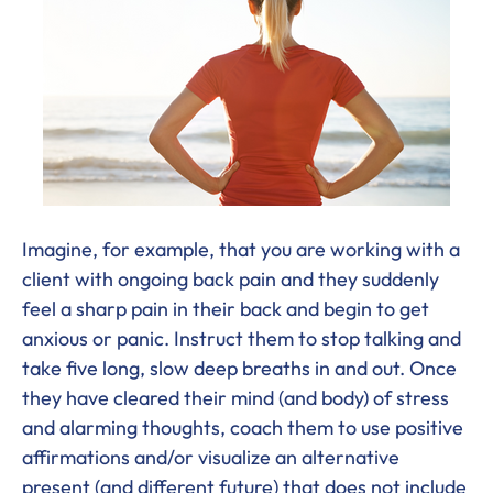
Imagine, for example, that you are working with a
client with ongoing back pain and they suddenly
feel a sharp pain in their back and begin to get
anxious or panic. Instruct them to stop talking and
take five long, slow deep breaths in and out. Once
they have cleared their mind (and body) of stress
and alarming thoughts, coach them to use positive
affirmations and/or visualize an alternative
present (and different future) that does not include