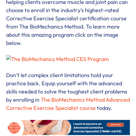
helping clients overcome muscle and joint pain can
choose to enroll in the industry’s highest-rated
Corrective Exercise Specialist certification course
from The BioMechanics Method. To learn more
about this amazing program click on the image
below.
Don’t let complex client limitations hold your
practice back. Equip yourself with the advanced
skills needed to solve the toughest client problems
by enrolling in
The BioMechanics Method Advanced
Corrective Exercise Specialist course
today.