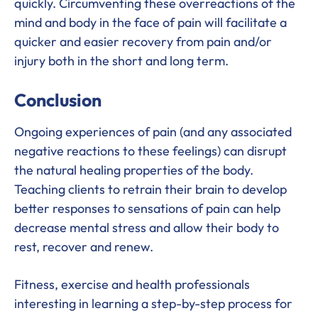
quickly. Circumventing these overreactions of the
mind and body in the face of pain will facilitate a
quicker and easier recovery from pain and/or
injury both in the short and long term.
Conclusion
Ongoing experiences of pain (and any associated
negative reactions to these feelings) can disrupt
the natural healing properties of the body.
Teaching clients to retrain their brain to develop
better responses to sensations of pain can help
decrease mental stress and allow their body to
rest, recover and renew.
Fitness, exercise and health professionals
interesting in learning a step-by-step process for