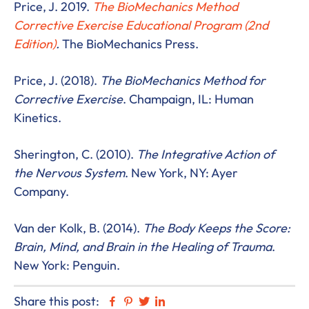
Price, J. 2019.
The BioMechanics Method
Corrective Exercise Educational Program (2nd
Edition)
.
The BioMechanics Press.
Price, J. (2018).
The BioMechanics Method for
Corrective Exercise
. Champaign, IL: Human
Kinetics.
Sherington, C. (2010).
The Integrative Action of
the Nervous System
. New York, NY: Ayer
Company.
Van der Kolk, B. (2014).
The Body Keeps the Score:
Brain, Mind, and Brain in the Healing of Trauma
.
New York: Penguin.
Share this post:
Facebook
Pinterest
Twitter
Linkedin