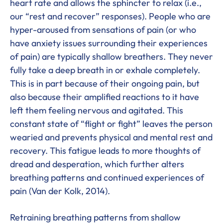
heart rate and allows the sphincter to relax (i.e.,
our “rest and recover” responses). People who are
hyper-aroused from sensations of pain (or who
have anxiety issues surrounding their experiences
of pain) are typically shallow breathers. They never
fully take a deep breath in or exhale completely.
This is in part because of their ongoing pain, but
also because their amplified reactions to it have
left them feeling nervous and agitated. This
constant state of “flight or fight” leaves the person
wearied and prevents physical and mental rest and
recovery. This fatigue leads to more thoughts of
dread and desperation, which further alters
breathing patterns and continued experiences of
pain (Van der Kolk, 2014).
Retraining breathing patterns from shallow