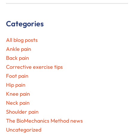
Primary
Categories
Sidebar
All blog posts
Ankle pain
Back pain
Corrective exercise tips
Foot pain
Hip pain
Knee pain
Neck pain
Shoulder pain
The BioMechanics Method news
Uncategorized