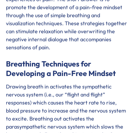
promote the development of a pain-free mindset
through the use of simple breathing and
visualization techniques. These strategies together
can stimulate relaxation while overwriting the
negative internal dialogue that accompanies
sensations of pain.
Breathing Techniques for
Developing a Pain-Free Mindset
Drawing breath in activates the sympathetic
nervous system (i.e., our “flight and flight”
responses) which causes the heart rate to rise,
blood pressure to increase and the nervous system
to excite. Breathing out activates the
parasympathetic nervous system which slows the