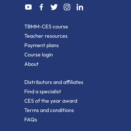
dashicons-
dashicons-
dashicons-
dashicons-
dashicons-
youtube
facebook-
twitter
instagram
linkedin
alt
TBMM-CES course
Teacher resources
Payment plans
Course login
About
Distributors and affiliates
Find a specialist
CES of the year award
Terms and conditions
FAQs