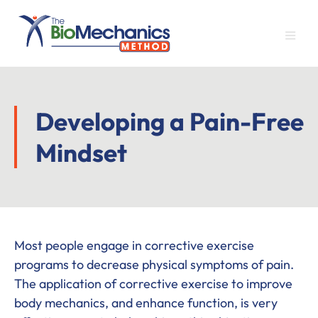
Skip
Skip
Skip
to
to
to
main
primary
footer
content
sidebar
Developing a Pain-Free
Mindset
Most people engage in corrective exercise
programs to decrease physical symptoms of pain.
The application of corrective exercise to improve
body mechanics, and enhance function, is very