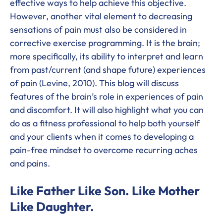
effective ways to help achieve this objective.
However, another vital element to decreasing
sensations of pain must also be considered in
corrective exercise programming. It is the brain;
more specifically, its ability to interpret and learn
from past/current (and shape future) experiences
of pain (Levine, 2010). This blog will discuss
features of the brain’s role in experiences of pain
and discomfort. It will also highlight what you can
do as a fitness professional to help both yourself
and your clients when it comes to developing a
pain-free mindset to overcome recurring aches
and pains.
Like Father Like Son. Like Mother
Like Daughter.