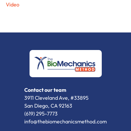
Video
Contact our team
3911 Cleveland Ave, #33895
San Diego, CA 92163
(619) 295-7773
info@thebiomechanicsmethod.com