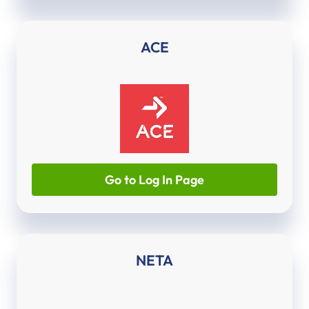
ACE
Go to Log In Page
NETA