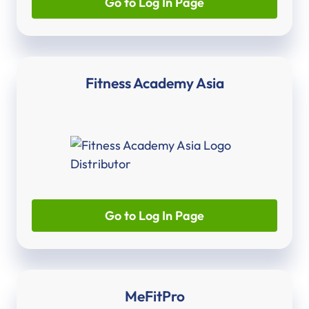
Go to Log In Page
Fitness Academy Asia
Go to Log In Page
MeFitPro