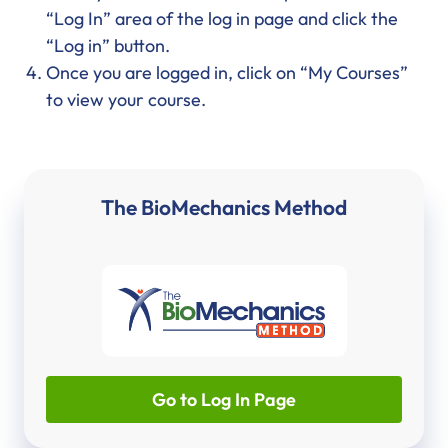
“Log In” area of the log in page and click the
“Log in” button.
Once you are logged in, click on “My Courses”
to view your course.
The BioMechanics Method
Go to Log In Page