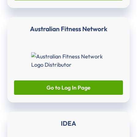
Australian Fitness Network
Go to Log In Page
IDEA