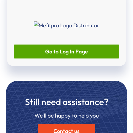
Go to Log In Page
Still need assistance?
We’ll be happy to help you
Contact us