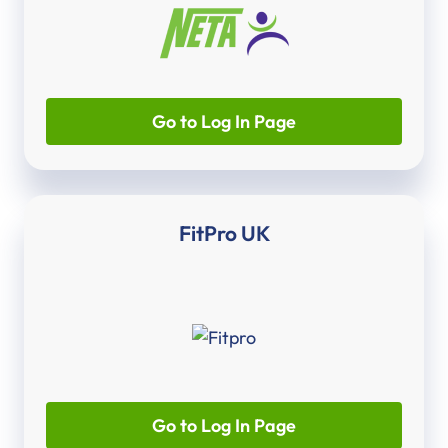
Go to Log In Page
FitPro UK
Go to Log In Page