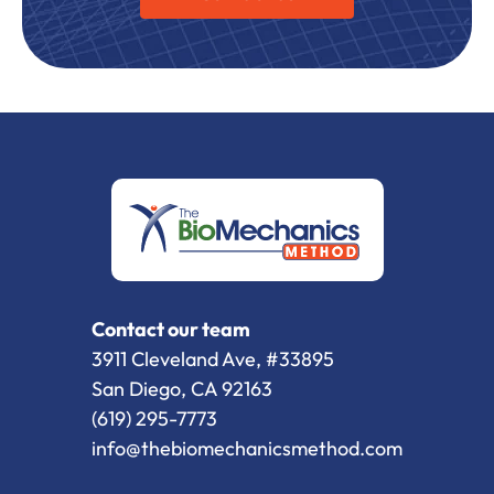
Contact our team
3911 Cleveland Ave, #33895
San Diego, CA 92163
(619) 295-7773
info@thebiomechanicsmethod.com