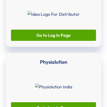
Go to Log In Page
Physiolution