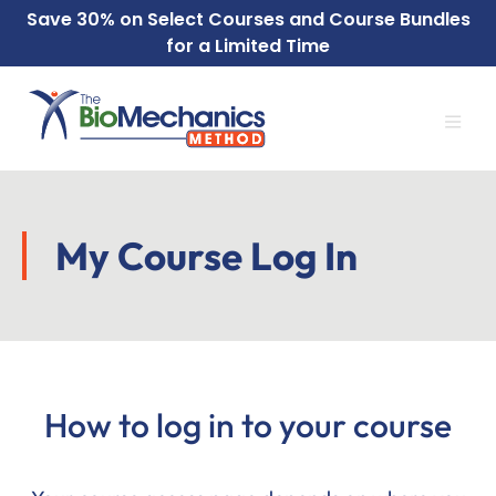
Skip
Skip
Save
30% on Select
Courses
and
Course Bundles
to
to
for a Limited Time
main
footer
content
My Course Log In
How to log in to your course