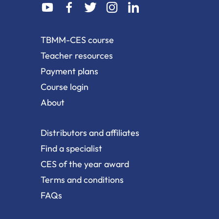
dashicons-
dashicons-
dashicons-
dashicons-
dashicons-
youtube
facebook-
twitter
instagram
linkedin
alt
TBMM-CES course
Teacher resources
Payment plans
Course login
About
Distributors and affiliates
Find a specialist
CES of the year award
Terms and conditions
FAQs