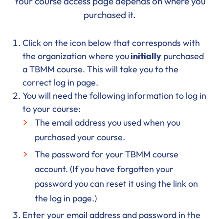
Your course access page depends on where you
purchased it.
Click on the icon below that corresponds with
the organization where you
initially
purchased
a TBMM course. This will take you to the
correct log in page.
You will need the following information to log in
to your course:
The email address you used when you
purchased your course.
The password for your TBMM course
account. (If you have forgotten your
password you can reset it using the link on
the log in page.)
Enter your email address and password in the