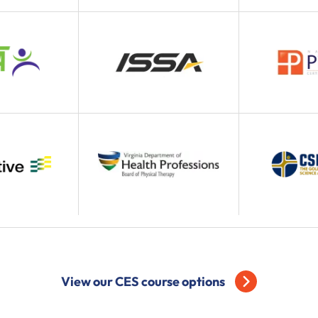
View our CES course options