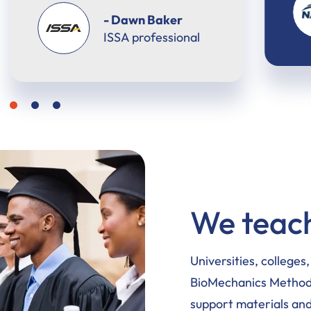
- Keisha Huggins
NASM professional
We teach
Universities, colleges
BioMechanics Method 
support materials and