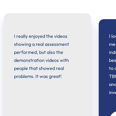
I love learning new skills to keep
me ahead in this ever changing
industry. I will say, I haven't
been this excited in a long time
to continue learning. The
TBMM-AdCES program is 5 star
and was totally worth the
investment!