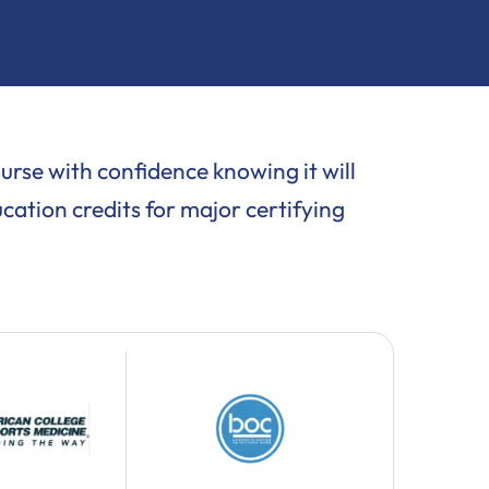
se with confidence knowing it will
cation credits for major certifying