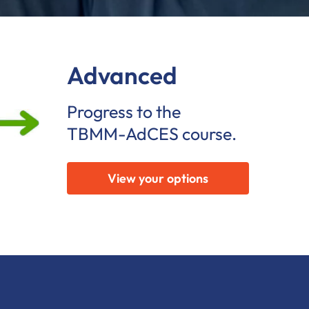
Advanced
Progress to the
TBMM-AdCES course.
View your options