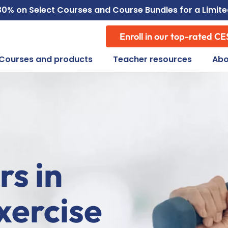
30% on Select
Courses
and
Course Bundles
for a Limit
Enroll in our top-rated CE
Courses and products
Teacher resources
Abo
rs in
xercise