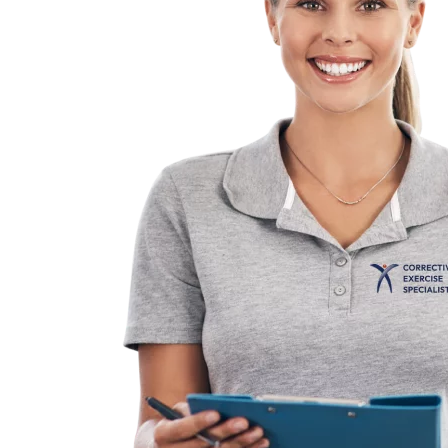
Practical and easy
or maintain your TBMM-
The only CES course tha
step process for learnin
corrective exercise.