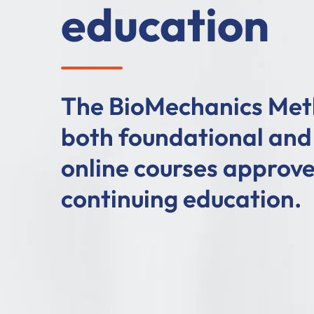
education
The BioMechanics Met
both foundational an
online courses approve
continuing education.