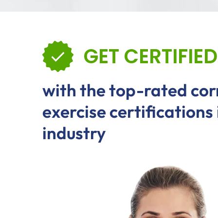
GET CERTIFIED
with the top-rated cor
exercise certifications 
industry