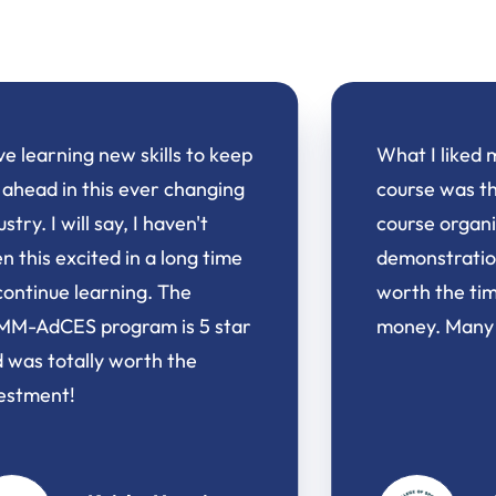
What I liked most about the
My clien
course was the clarity of things,
from th
course organization, and
exercise
demonstrations. Well done,
Speciali
worth the time investment and
clients 
money. Many thanks!
signific
an impr
It has b