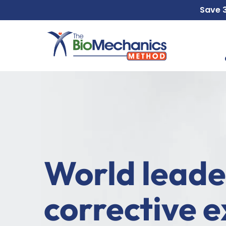
Skip
Skip
Save
to
to
main
footer
content
World leade
corrective e