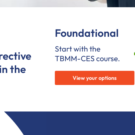
Foundational
Start with the
rective
TBMM-CES course.
in the
View your options