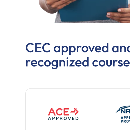
CEC approved and
recognized course