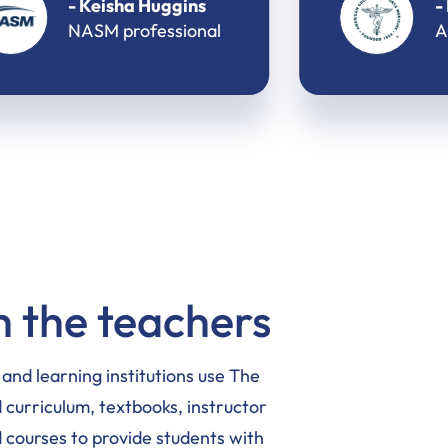
- M. Eyal Kedem
ACSM professional
 the teachers
, and learning institutions use The
curriculum, textbooks, instructor
 courses to provide students with