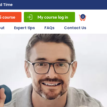
ed Time
S course
My course log in
0
Cart
ut
Expert tips
FAQs
Contact Us