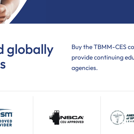
 globally
Buy the TBMM-CES cour
provide continuing edu
s
agencies.