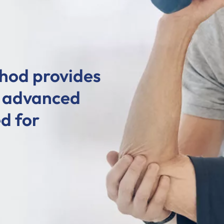
hod provides
d advanced
d for