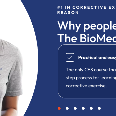
#1 IN CORRECTIVE E
REASON
Why people
The BioMe
 to follow
Engaging onl
t teaches a true step-by-
One-of-a-kind lear
g about and applying
manageable lessons
skill building activi