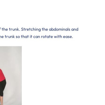
f the trunk. Stretching the abdominals and
the trunk so that it can rotate with ease.