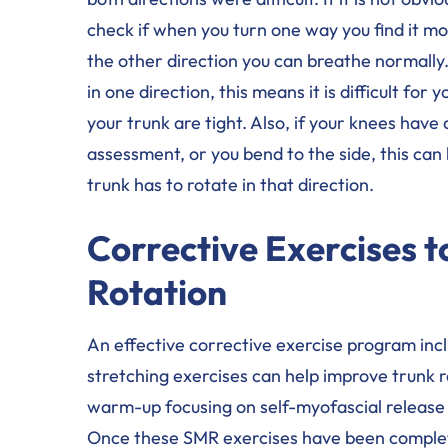
check if when you turn one way you find it mor
the other direction you can breathe normally.
in one direction, this means it is difficult fo
your trunk are tight. Also, if your knees hav
assessment, or you bend to the side, this can h
trunk has to rotate in that direction.
Corrective Exercises 
Rotation
An effective corrective exercise program inc
stretching exercises can help improve trunk 
warm-up focusing on self-myofascial release 
Once these SMR exercises have been complet