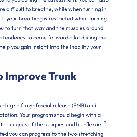
e difficult to breathe, while when turning in
 If your breathing is restricted when turning
r you to turn that way and the muscles around
e a tendency to come forward a lot during the
elp you gain insight into the inability your
to Improve Trunk
luding self-myofascial release (SMR) and
rotation. Your program should begin with a
2
techniques of the obliques and hip-flexors.
ed you can progress to the two stretching