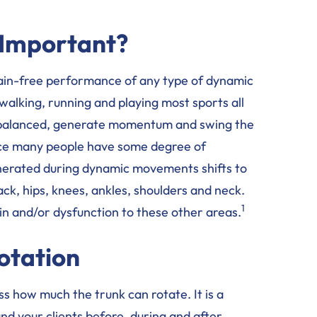
 Important?
e pain-free performance of any type of dynamic
walking, running and playing most sports all
y balanced, generate momentum and swing the
ince many people have some degree of
generated during dynamic movements shifts to
ack, hips, knees, ankles, shoulders and neck.
1
in and/or dysfunction to these other areas.
otation
s how much the trunk can rotate. It is a
and your clients before, during and after