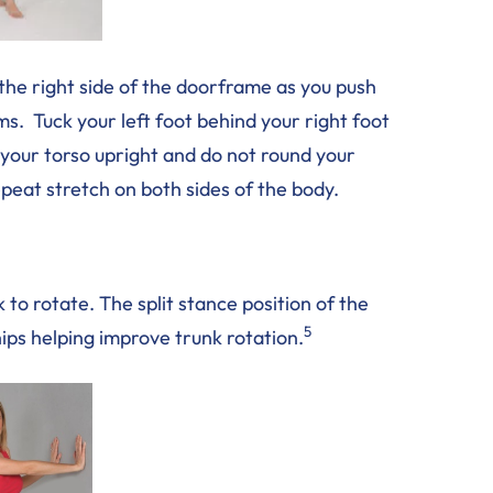
the right side of the doorframe as you push
s. Tuck your left foot behind your right foot
p your torso upright and do not round your
peat stretch on both sides of the body.
k to rotate. The split stance position of the
5
 hips helping improve trunk rotation.