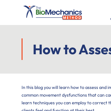
Skip
Skip
Skip
to
to
to
main
primary
footer
content
sidebar
How to Asse
In this blog you will learn how to assess and 
common movement dysfunctions that can cause 
learn techniques you can employ to correct t
clients feel and function at their best.