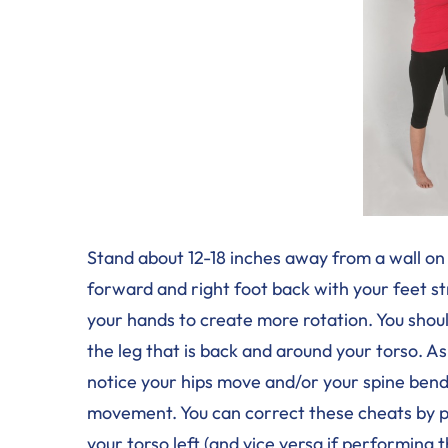
Stand about 12-18 inches away from a wall on 
forward and right foot back with your feet st
your hands to create more rotation. You should
the leg that is back and around your torso. A
notice your hips move and/or your spine bend 
movement. You can correct these cheats by pul
your torso left (and vice versa if performing 