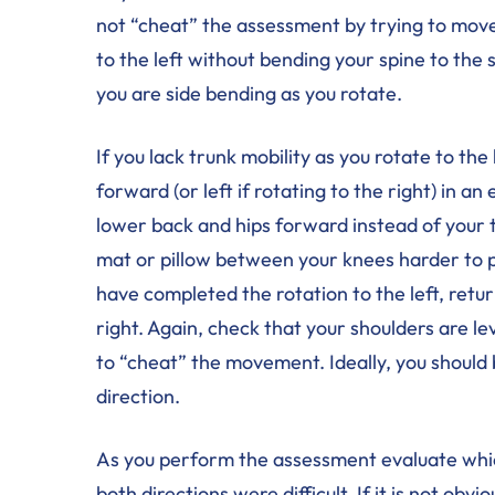
not “cheat” the assessment by trying to mov
to the left without bending your spine to the si
you are side bending as you rotate.
If you lack trunk mobility as you rotate to th
forward (or left if rotating to the right) in 
lower back and hips forward instead of your t
mat or pillow between your knees harder to 
have completed the rotation to the left, retur
right. Again, check that your shoulders are le
to “cheat” the movement. Ideally, you should 
direction.
As you perform the assessment evaluate which
both directions were difficult. If it is not ob