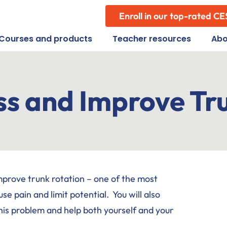
Enroll in our top-rated CE
Courses and products
Teacher resources
Abo
ss and Improve Tr
improve trunk rotation – one of the most
pain and limit potential. You will also
his problem and help both yourself and your