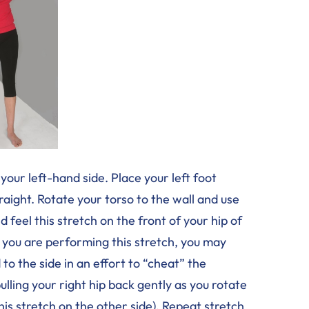
your left-hand side. Place your left foot
raight. Rotate your torso to the wall and use
 feel this stretch on the front of your hip of
s you are performing this stretch, you may
to the side in an effort to “cheat” the
ling your right hip back gently as you rotate
this stretch on the other side). Repeat stretch