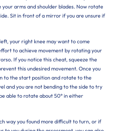
e your arms and shoulder blades. Now rotate
de. Sit in front of a mirror if you are unsure if
e left, your right knee may want to come
an effort to achieve movement by rotating your
orso. If you notice this cheat, squeeze the
prevent this undesired movement. Once you
n to the start position and rotate to the
vel and you are not bending to the side to try
be able to rotate about 50° in either
 way you found more difficult to turn, or if
vious to you during the assessment, you can also