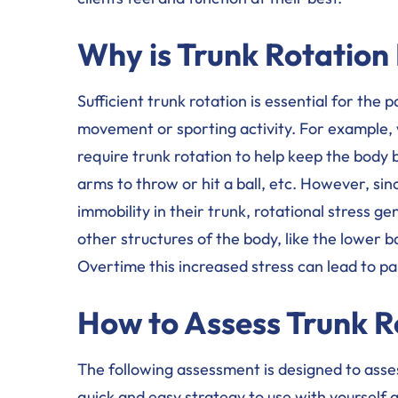
Why is Trunk Rotation
Sufficient trunk rotation is essential for th
movement or sporting activity. For example, 
require trunk rotation to help keep the bod
arms to throw or hit a ball, etc. However, s
immobility in their trunk, rotational stress 
other structures of the body, like the lower b
Overtime this increased stress can lead to pa
How to Assess Trunk R
The following assessment is designed to asses
quick and easy strategy to use with yourself 