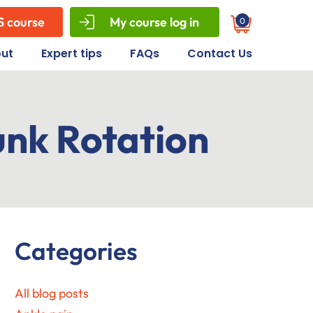
S course
My course log in
0
Cart
ut
Expert tips
FAQs
Contact Us
unk Rotation
Primary
Categories
Sidebar
All blog posts