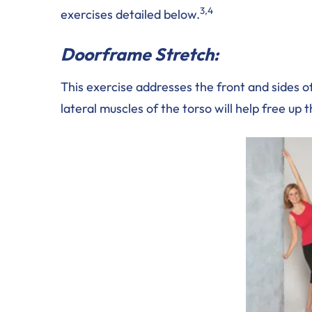
3,4
exercises detailed below.
Doorframe Stretch:
This exercise addresses the front and sides o
lateral muscles of the torso will help free up 