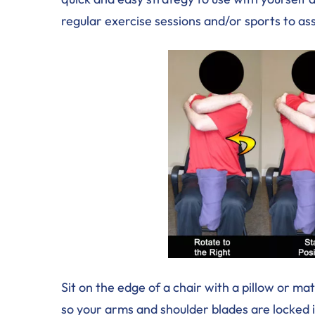
regular exercise sessions and/or sports to as
Sit on the edge of a chair with a pillow or 
so your arms and shoulder blades are locked in