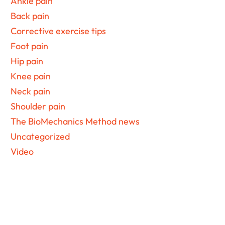
Ankle pain
Back pain
Corrective exercise tips
Foot pain
Hip pain
Knee pain
Neck pain
Shoulder pain
The BioMechanics Method news
Uncategorized
Video