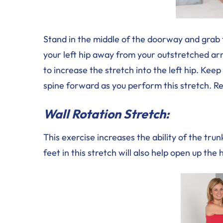
Stand in the middle of the doorway and grab 
your left hip away from your outstretched arm
to increase the stretch into the left hip. Kee
spine forward as you perform this stretch. Re
Wall Rotation Stretch:
This exercise increases the ability of the trun
feet in this stretch will also help open up the