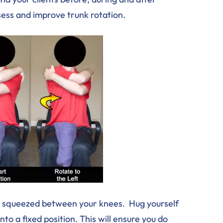
sess and improve trunk rotation.
mat squeezed between your knees. Hug yourself
to a fixed position. This will ensure you do