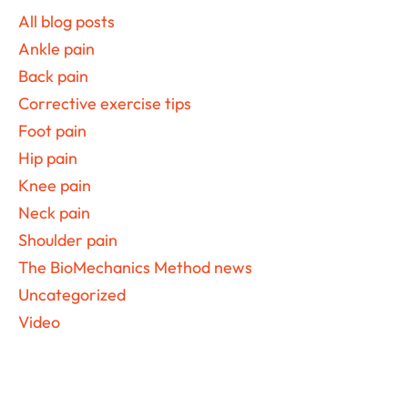
Sidebar
All blog posts
Ankle pain
Back pain
Corrective exercise tips
Foot pain
Hip pain
Knee pain
Neck pain
Shoulder pain
The BioMechanics Method news
Uncategorized
Video