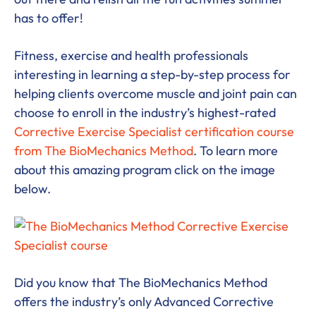
has to offer!
Fitness, exercise and health professionals
interesting in learning a step-by-step process for
helping clients overcome muscle and joint pain can
choose to enroll in the industry’s highest-rated
Corrective Exercise Specialist certification course
from The BioMechanics Method
. To learn more
about this amazing program click on the image
below.
Did you know that The BioMechanics Method
offers the industry’s only Advanced Corrective