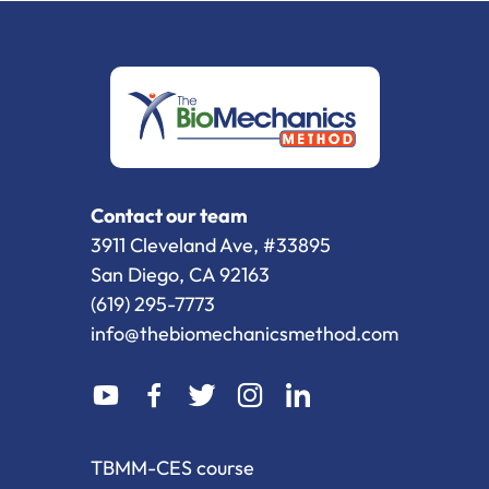
Contact our team
3911 Cleveland Ave, #33895
San Diego, CA 92163
(619) 295-7773
info@thebiomechanicsmethod.com
dashicons-
dashicons-
dashicons-
dashicons-
dashicons-
youtube
facebook-
twitter
instagram
linkedin
alt
TBMM-CES course