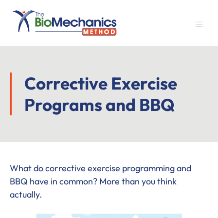
Skip
Skip
Skip
to
to
to
main
primary
footer
content
sidebar
Corrective Exercise
Programs and BBQ
What do corrective exercise programming and
BBQ have in common? More than you think
actually.