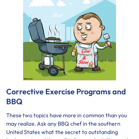
Corrective Exercise Programs and
BBQ
These two topics have more in common than you
may realize. Ask any BBQ chef in the southern
United States what the secret to outstanding