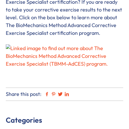
Exercise Specialist certification? If you are ready
to take your corrective exercise results to the next
level. Click on the box below to learn more about
The BioMechanics Method Advanced Corrective
Exercise Specialist certification program.
Share this post:
Facebook
Pinterest
Twitter
Linkedin
Primary
Categories