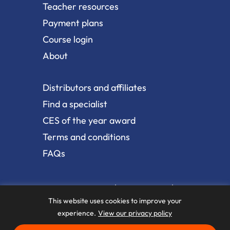
Teacher resources
Payment plans
Course login
About
Distributors and affiliates
Find a specialist
CES of the year award
Terms and conditions
FAQs
|
|
Terms and conditions
Privacy policy
Web
|
accessibility
Sitemap
This website uses cookies to improve your
experience.
View our privacy policy
Copyright © 2026 The BioMechanics Method. All Rights
Reserved.