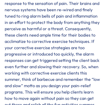
response to the sensation of pain. Their brains and
nervous systems have been re-wired and finely
tuned to ring alarm bells of pain and inflammation
in an effort to protect the body from anything they
perceive as harmful or a threat. Consequently,
these clients need ample time for their bodies to
acclimatize to corrective exercise techniques. If
your corrective exercise strategies are too
progressive or introduced too quickly, the alarm
responses can get triggered setting the client back
even further and slowing their recovery. So, when
working with corrective exercise clients this
summer, think of barbecue and remember the “low
and slow” motto as you design your pain-relief
programs. This will ensure you help clients learn
how to move again without pain so they can get
out there and relish all the fun activities summer