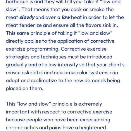
barbeque is and they will tell you: take it “low and
slow”. That means that you cook or smoke the
meat
slowly
and over a
low
heat in order to let the
meat tenderize and ensure all the flavors sink in.
This same principle of taking it “low and slow”
directly applies to the application of corrective
exercise programming. Corrective exercise
strategies and techniques must be introduced
gradually and at a low intensity so that your client’s
musculoskeletal and neuromuscular systems can
adapt and acclimatize to the new demands being
placed on them.
This “low and slow” principle is extremely
important with respect to corrective exercise
because people who have been experiencing
chronic aches and pains have a heightened